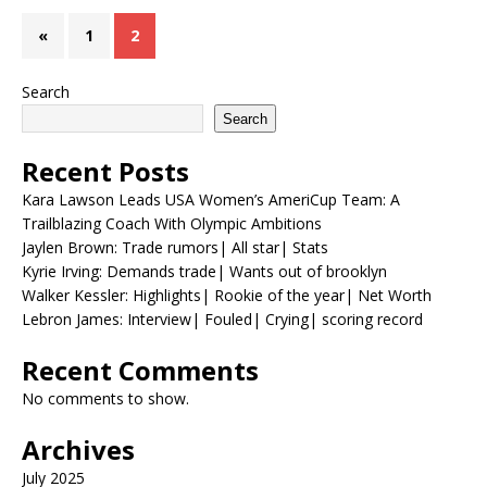
«
1
2
Search
Search
Recent Posts
Kara Lawson Leads USA Women’s AmeriCup Team: A
Trailblazing Coach With Olympic Ambitions
Jaylen Brown: Trade rumors| All star| Stats
Kyrie Irving: Demands trade| Wants out of brooklyn
Walker Kessler: Highlights| Rookie of the year| Net Worth
Lebron James: Interview| Fouled| Crying| scoring record
Recent Comments
No comments to show.
Archives
July 2025