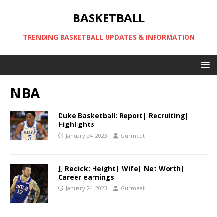
BASKETBALL
TRENDING BASKETBALL UPDATES & INFORMATION
NBA
Duke Basketball: Report| Recruiting|
Highlights
January 24, 2023
Gurmeet
JJ Redick: Height| Wife| Net Worth|
Career earnings
January 24, 2023
Gurmeet