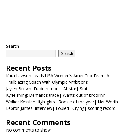
Search
Search
Recent Posts
Kara Lawson Leads USA Women’s AmeriCup Team: A
Trailblazing Coach With Olympic Ambitions
Jaylen Brown: Trade rumors| All star| Stats
Kyrie Irving: Demands trade| Wants out of brooklyn
Walker Kessler: Highlights| Rookie of the year| Net Worth
Lebron James: Interview| Fouled| Crying| scoring record
Recent Comments
No comments to show.