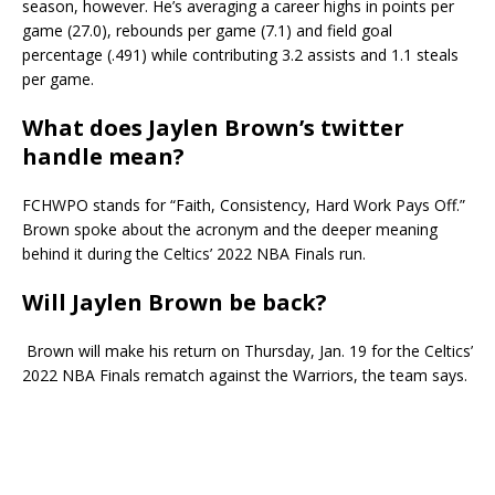
season, however. He’s averaging a career highs in points per
game (27.0), rebounds per game (7.1) and field goal
percentage (.491) while contributing 3.2 assists and 1.1 steals
per game.
What does Jaylen Brown’s twitter
handle mean?
FCHWPO stands for “Faith, Consistency, Hard Work Pays Off.”
Brown spoke about the acronym and the deeper meaning
behind it during the Celtics’ 2022 NBA Finals run.
Will Jaylen Brown be back?
Brown will make his return on Thursday, Jan. 19 for the Celtics’
2022 NBA Finals rematch against the Warriors, the team says.