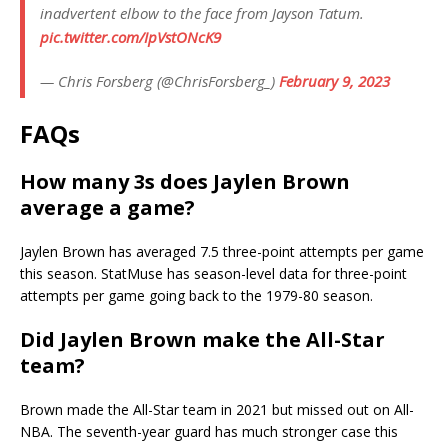
inadvertent elbow to the face from Jayson Tatum.
pic.twitter.com/IpVstONcK9
— Chris Forsberg (@ChrisForsberg_)
February 9, 2023
FAQs
How many 3s does Jaylen Brown
average a game?
Jaylen Brown has averaged 7.5 three-point attempts per game
this season. StatMuse has season-level data for three-point
attempts per game going back to the 1979-80 season.
Did Jaylen Brown make the All-Star
team?
Brown made the All-Star team in 2021 but missed out on All-
NBA. The seventh-year guard has much stronger case this