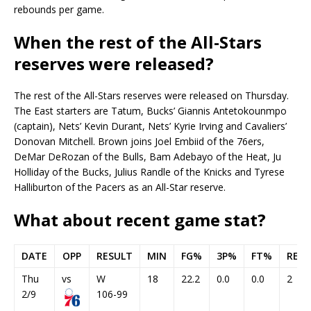
rebounds per game.
When the rest of the All-Stars
reserves were released?
The rest of the All-Stars reserves were released on Thursday.
The East starters are Tatum, Bucks’ Giannis Antetokounmpo
(captain), Nets’ Kevin Durant, Nets’ Kyrie Irving and Cavaliers’
Donovan Mitchell. Brown joins Joel Embiid of the 76ers,
DeMar DeRozan of the Bulls, Bam Adebayo of the Heat, Ju
Holliday of the Bucks, Julius Randle of the Knicks and Tyrese
Halliburton of the Pacers as an All-Star reserve.
What about recent game stat?
DATE
OPP
RESULT
MIN
FG%
3P%
FT%
REB
Thu
vs
W
18
22.2
0.0
0.0
2
2/9
106-99