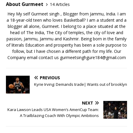
o
n
About Gurmeet
14 Articles
k
Hey My self Gurmeet singh , Blogger from Jammu, India. I am
a 18-year-old teen who loves Basketball? I am a student and a
blogger all alone, Gurmeet. I belong to a place situated at the
head of The India, The City of temples, the city of love and
passion, Jammu, Jammu and Kashmir. Being born in the family
of literals Education and prosperity has been a sole purpose to
follow, but I have chosen a different path for my life. Our
Company email contact us gurmeetsinghgure184@gmail.com
PREVIOUS
Kyrie Irving: Demands trade| Wants out of brooklyn
NEXT
Kara Lawson Leads USA Women’s AmeriCup Team:
A Trailblazing Coach With Olympic Ambitions