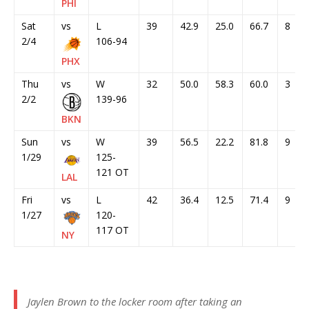
PHI
Sat
vs
L
39
42.9
25.0
66.7
8
2/4
106-94
PHX
Thu
vs
W
32
50.0
58.3
60.0
3
2/2
139-96
BKN
Sun
vs
W
39
56.5
22.2
81.8
9
1/29
125-
121 OT
LAL
Fri
vs
L
42
36.4
12.5
71.4
9
1/27
120-
117 OT
NY
Jaylen Brown to the locker room after taking an