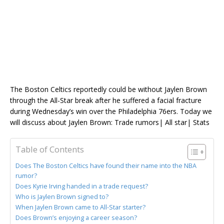
The Boston Celtics reportedly could be without Jaylen Brown
through the All-Star break after he suffered a facial fracture
during Wednesday’s win over the Philadelphia 76ers. Today we
will discuss about Jaylen Brown: Trade rumors| All star| Stats
Table of Contents
Does The Boston Celtics have found their name into the NBA
rumor?
Does Kyrie Irving handed in a trade request?
Who is Jaylen Brown signed to?
When Jaylen Brown came to All-Star starter?
Does Brown’s enjoying a career season?