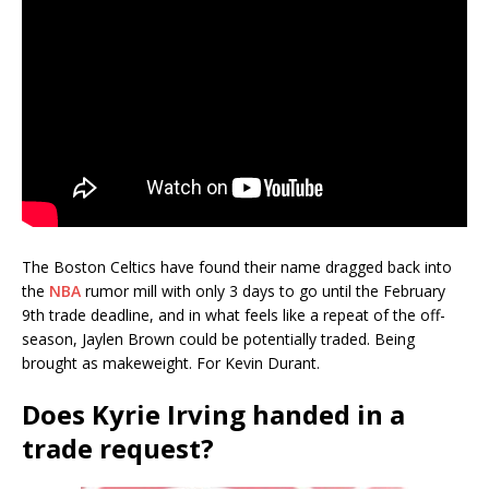
The Boston Celtics have found their name dragged back into
the
NBA
rumor mill with only 3 days to go until the February
9th trade deadline, and in what feels like a repeat of the off-
season, Jaylen Brown could be potentially traded. Being
brought as makeweight. For Kevin Durant.
Does Kyrie Irving handed in a
trade request?