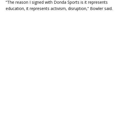
“The reason I signed with Donda Sports is it represents
education, it represents activism, disruption,” Bowler said.