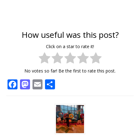
How useful was this post?
Click on a star to rate it!
No votes so far! Be the first to rate this post.
F
M
E
S
a
a
m
h
c
st
ai
ar
e
o
l
e
b
d
o
o