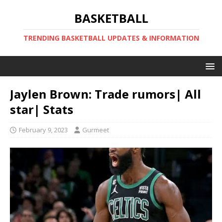
BASKETBALL
TRENDING BASKETBALL UPDATES & INFORMATION
Jaylen Brown: Trade rumors| All
star| Stats
February 9, 2023
Gurmeet