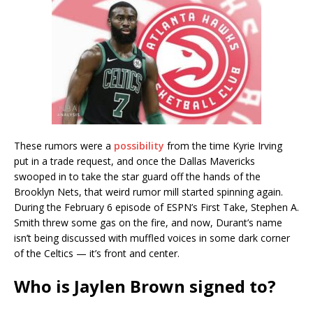
These rumors were a
possibility
from the time Kyrie Irving
put in a trade request, and once the Dallas Mavericks
swooped in to take the star guard off the hands of the
Brooklyn Nets, that weird rumor mill started spinning again.
During the February 6 episode of ESPN’s First Take, Stephen A.
Smith threw some gas on the fire, and now, Durant’s name
isn’t being discussed with muffled voices in some dark corner
of the Celtics — it’s front and center.
Who is Jaylen Brown signed to?