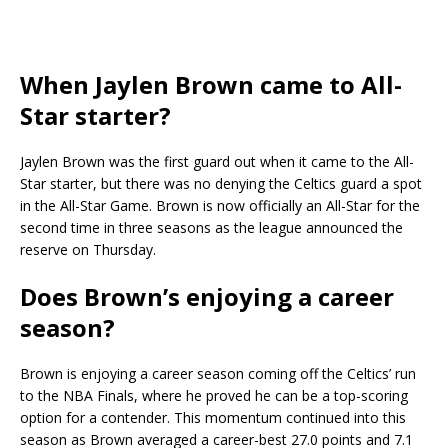
When Jaylen Brown came to All-
Star starter?
Jaylen Brown was the first guard out when it came to the All-
Star starter, but there was no denying the Celtics guard a spot
in the All-Star Game. Brown is now officially an All-Star for the
second time in three seasons as the league announced the
reserve on Thursday.
Does Brown’s enjoying a career
season?
Brown is enjoying a career season coming off the Celtics’ run
to the NBA Finals, where he proved he can be a top-scoring
option for a contender. This momentum continued into this
season as Brown averaged a career-best 27.0 points and 7.1