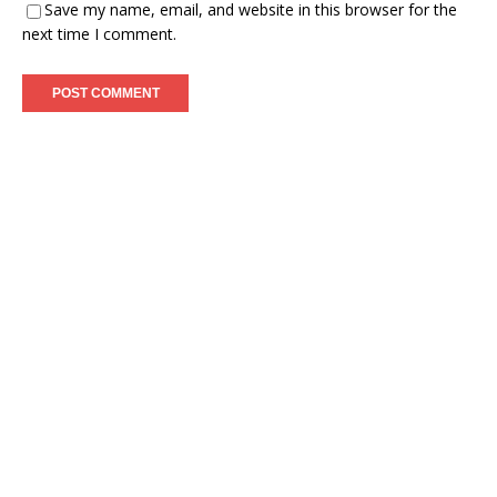
Save my name, email, and website in this browser for the
next time I comment.