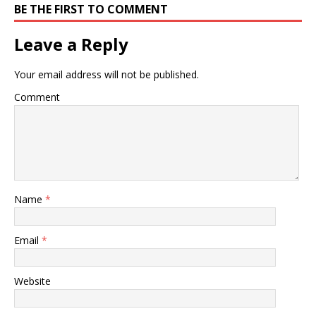
BE THE FIRST TO COMMENT
Leave a Reply
Your email address will not be published.
Comment
Name
*
Email
*
Website