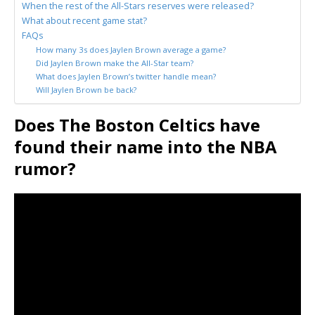
When the rest of the All-Stars reserves were released?
What about recent game stat?
FAQs
How many 3s does Jaylen Brown average a game?
Did Jaylen Brown make the All-Star team?
What does Jaylen Brown’s twitter handle mean?
Will Jaylen Brown be back?
Does The Boston Celtics have
found their name into the NBA
rumor?